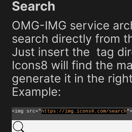
Search
OMG-IMG service arch
search directly from t
Just insert the
tag dir
Icons8 will find the m
generate it in the right
Example:
<img src="
https://img.icons8.com/search
"