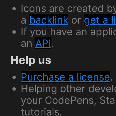
Icons are created 
a
backlink
or
get a 
If you have an appli
an
API
.
Help us
Purchase a license
.
Helping other deve
your CodePens, Sta
tutorials.