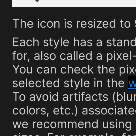
The icon is resized t
Each style has a stan
for, also called a pixel
You can check the pixe
selected style in the
w
To avoid artifacts (b
colors, etc.) associat
we recommend using s