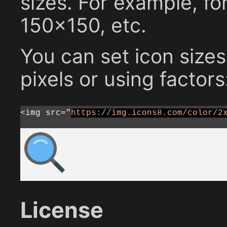
sizes. For example, fo
150x150, etc.
You can set icon sizes
pixels or using factors
<img src="
https://img.icons8.com/color/2
License