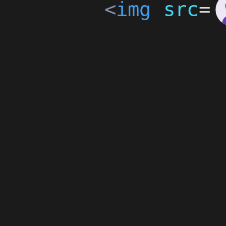
<
img
src
=