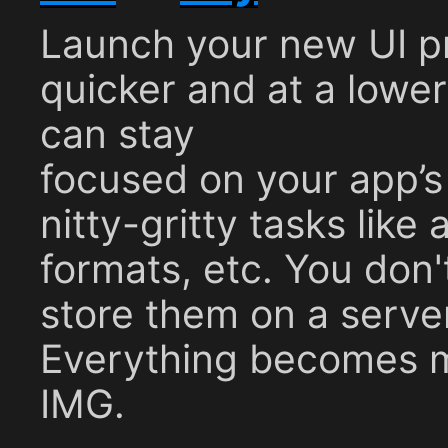
Launch your new UI p
quicker and at a lowe
can stay
focused on your app’s 
nitty-gritty tasks like 
formats, etc. You don'
store them on a serve
Everything becomes 
IMG.