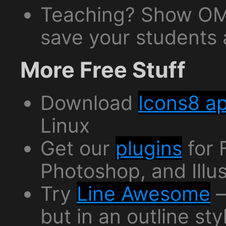
Teaching? Show OM
save your students a
More Free Stuff
Download
Icons8 a
Linux
Get our
plugins
for 
Photoshop, and Illus
Try
Line Awesome
—
but in an outline sty