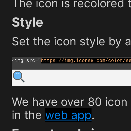
The icon is recolored 
Style
Set the icon style by 
<img src="
https://img.icons8.com/color/s
We have over 80 icon s
in the
web app
.