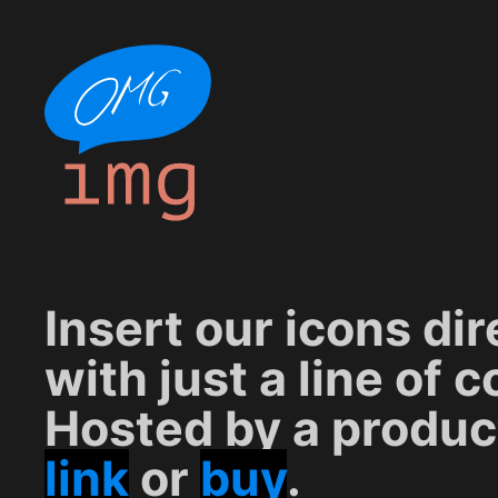
Insert our icons di
with just a line of c
Hosted by a produc
link
or
buy
.