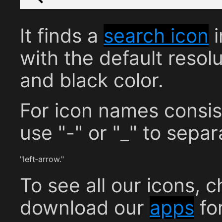
It finds a
search icon
i
with the default resolu
and black color.
For icon names consis
use "-" or "_" to sepa
"left‐arrow."
To see all our icons, 
download our
apps
fo