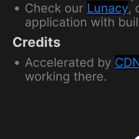
Check our
Lunacy
,
application with bui
Credits
Accelerated by
CDN
working there.