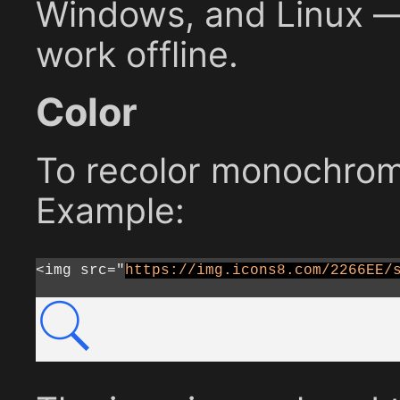
Windows, and Linux — 
work offline.
Color
To recolor monochrome
Example:
<img src="
https://img.icons8.com/2266EE/