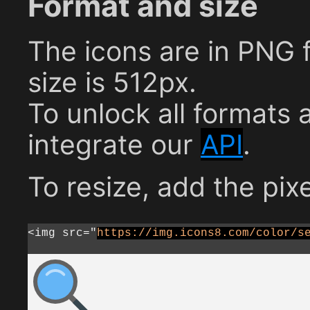
Format and size
The icons are in PNG
size is 512px.
To unlock all formats 
integrate our
API
.
To resize, add the pixe
<img src="
https://img.icons8.com/color/s